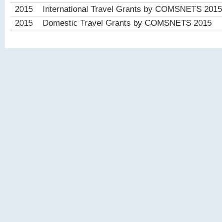
2015
International Travel Grants by COMSNETS 2015
2015
Domestic Travel Grants by COMSNETS 2015