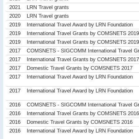
2021
LRN Travel grants
2020
LRN Travel grants
2019
International Travel Award by LRN Foundation
2019
International Travel Grants by COMSNETS 2019
2019
International Travel Grants by COMSNETS 2019
2017
COMSNETS - SIGCOMM International Travel Gr
2017
International Travel Grants by COMSNETS 2017
2017
Domestic Travel Grants by COMSNETS 2017
2017
International Travel Award by LRN Foundation
2017
International Travel Award by LRN Foundation
2016
COMSNETS - SIGCOMM International Travel Gr
2016
International Travel Grants by COMSNETS 2016
2016
Domestic Travel Grants by COMSNETS 2016
2016
International Travel Award by LRN Foundation