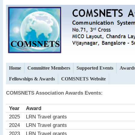
Home
Committee Members
Supported Events
Award
Fellowships & Awards
COMSNETS Website
COMSNETS Association Awards Events:
Year
Award
2025
LRN Travel grants
2024
LRN Travel grants
2023
LRN Travel grants